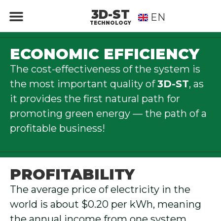
3D-ST
EN
RU
TECHNOLOGY
ECONOMIC EFFICIENCY
The cost-effectiveness of the system is
the most important quality of
3D-ST
, as
it provides the first natural path for
promoting green energy — the path of a
profitable business!
PROFITABILITY
The average price of electricity in the
world is about $0.20 per kWh, meaning
the annual income from one system