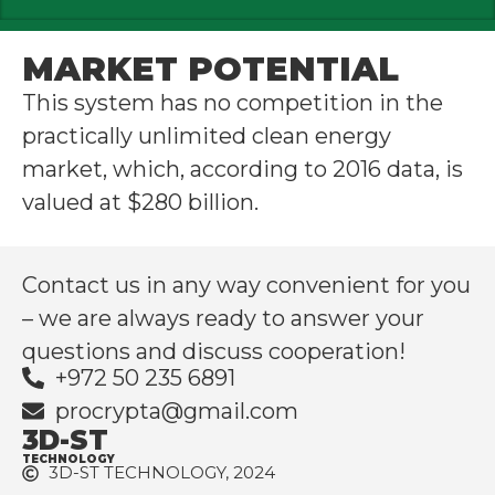
MARKET POTENTIAL
This system has no competition in the
practically unlimited clean energy
market, which, according to 2016 data, is
valued at $280 billion.
Contact us in any way convenient for you
– we are always ready to answer your
questions and discuss cooperation!
+972 50 235 6891
procrypta@gmail.com
3D-ST
TECHNOLOGY
3D-ST TECHNOLOGY, 2024