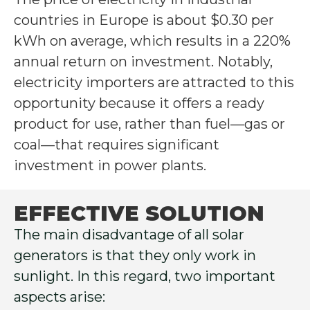
countries in Europe is about $0.30 per
kWh on average, which results in a 220%
annual return on investment. Notably,
electricity importers are attracted to this
opportunity because it offers a ready
product for use, rather than fuel—gas or
coal—that requires significant
investment in power plants.
EFFECTIVE SOLUTION
The main disadvantage of all solar
generators is that they only work in
sunlight. In this regard, two important
aspects arise: