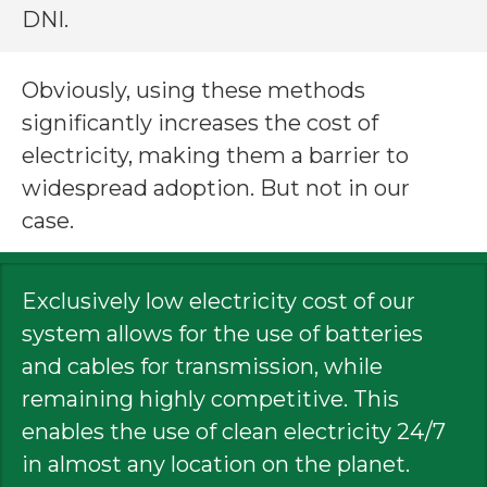
DNI.
Obviously, using these methods
significantly increases the cost of
electricity, making them a barrier to
widespread adoption. But not in our
case.
Exclusively low electricity cost of our
system allows for the use of batteries
and cables for transmission, while
remaining highly competitive. This
enables the use of clean electricity 24/7
in almost any location on the planet.