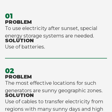
01
PROBLEM
To use electricity after sunset, special
energy storage systems are needed.
SOLUTION
Use of batteries.
02
PROBLEM
The most effective locations for such
generators are sunny geographic zones.
SOLUTION
Use of cables to transfer electricity from
regions with many sunny days and high