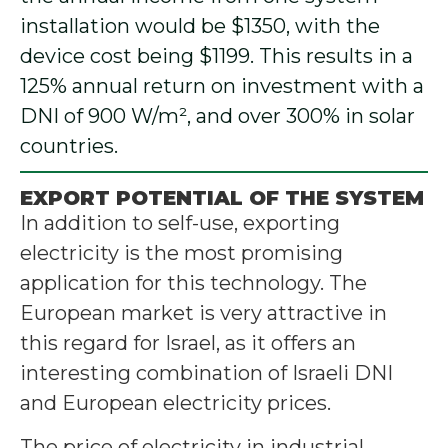
installation would be $1350, with the
device cost being $1199. This results in a
125% annual return on investment with a
DNI of 900 W/m², and over 300% in solar
countries.
EXPORT POTENTIAL OF THE SYSTEM
In addition to self-use, exporting
electricity is the most promising
application for this technology. The
European market is very attractive in
this regard for Israel, as it offers an
interesting combination of Israeli DNI
and European electricity prices.
The price of electricity in industrial